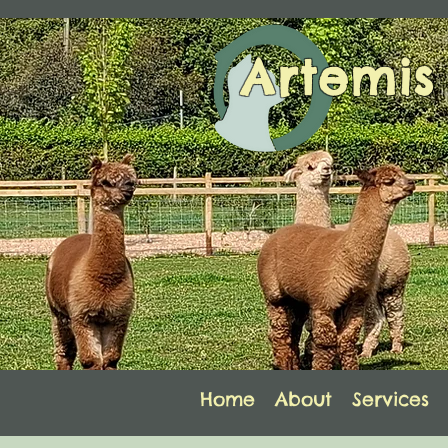
Artemi
Home
About
Services