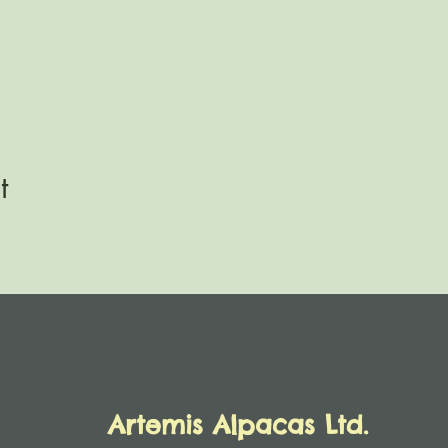
t
Artemis Alpacas Ltd.