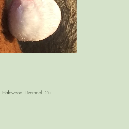
l, Halewood, Liverpool L26