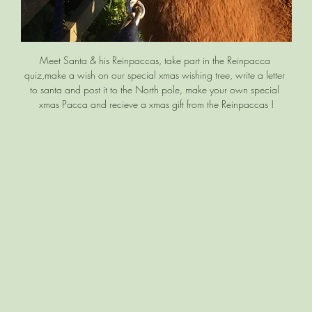
Meet Santa & his Reinpaccas, take part in the Reinpacca 
quiz,make a wish on our special xmas wishing tree, write a letter 
to santa and post it to the North pole, make your own special 
xmas Pacca and recieve a xmas gift from the Reinpaccas !