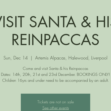
VISIT SANTA & HI
REINPACCAS
Sun, Dec 14
  |  
Artemis Alpacas, Halewood, Liverpool
Come and visit Santa & his Reinpaccas
Dates: 14th, 20th, 21st and 23rd December. BOOKINGS ONLY!
Children 16yrs and under need to be accompanied by an adult.
Tickets are not on sale
See other events