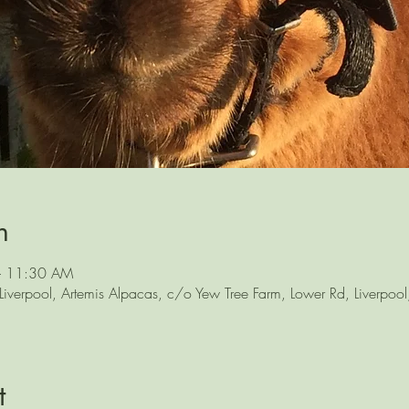
n
– 11:30 AM
iverpool, Artemis Alpacas, c/o Yew Tree Farm, Lower Rd, Liverpoo
t