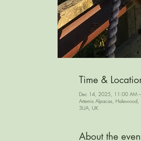
Time & Locatio
Dec 14, 2025, 11:00 AM 
Artemis Alpacas, Halewood, L
3UA, UK
About the even