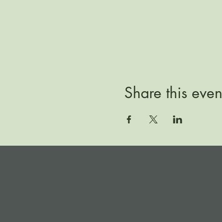
Share this even