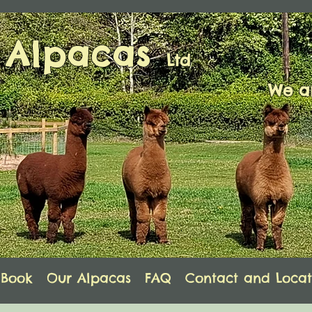
s Alpacas
Ltd
We ar
Book
Our Alpacas
FAQ
Contact and Locat