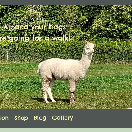
Alpaca your bags...
e going for a walk!
ion
Shop
Blog
Gallery