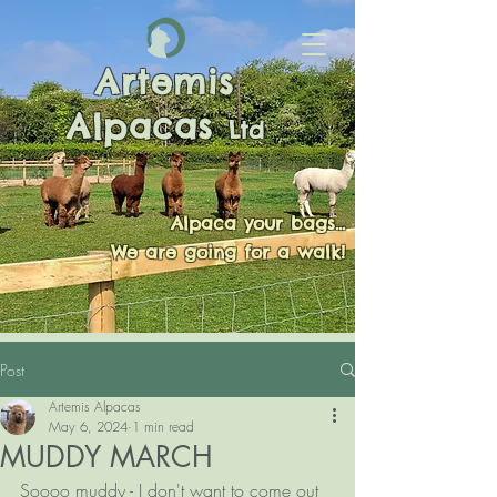
Artemis
Alpacas
Ltd
Alpaca your bags...
We are going for a walk!
Post
Artemis Alpacas
May 6, 2024
1 min read
MUDDY MARCH
Soooo muddy - I don't want to come out 