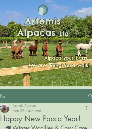
Artemis
Alpacas
Ltd
Alpaca your bags...
We are going for a walk!
Post
Artemis Alpacas
Mar 22
1 min read
Happy New Pacca Year!
🦙 Winter Woollies & Cosy Care