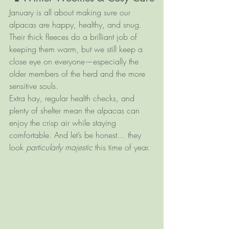
January is all about making sure our 
alpacas are happy, healthy, and snug. 
Their thick fleeces do a brilliant job of 
keeping them warm, but we still keep a 
close eye on everyone—especially the 
older members of the herd and the more 
sensitive souls.
Extra hay, regular health checks, and 
plenty of shelter mean the alpacas can 
enjoy the crisp air while staying 
comfortable. And let’s be honest… they 
look 
particularly majestic
 this time of year.