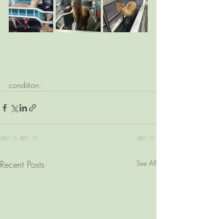
condition.
Recent Posts
See All