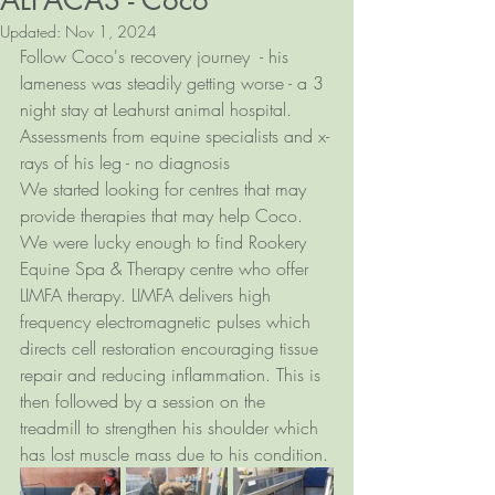
ALPACAS - Coco
Updated:
Nov 1, 2024
Follow Coco's recovery journey  - his 
lameness was steadily getting worse - a 3 
night stay at Leahurst animal hospital. 
Assessments from equine specialists and x-
rays of his leg - no diagnosis 
We started looking for centres that may 
provide therapies that may help Coco. 
We were lucky enough to find Rookery 
Equine Spa & Therapy centre who offer 
LIMFA therapy. LIMFA delivers high 
frequency electromagnetic pulses which 
directs cell restoration encouraging tissue 
repair and reducing inflammation. This is 
then followed by a session on the 
treadmill to strengthen his shoulder which 
has lost muscle mass due to his condition. 