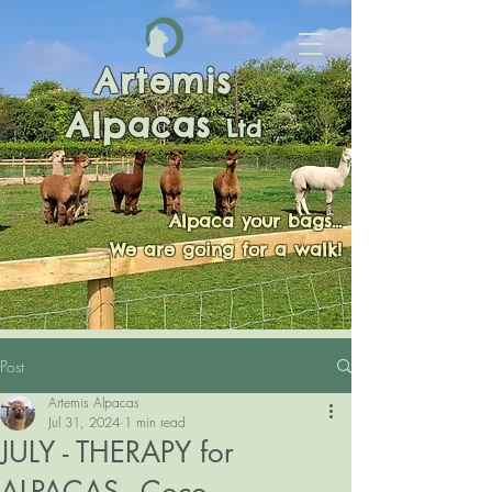
Artemis
Alpacas
Ltd
Alpaca your bags...
We are going for a walk!
Post
Artemis Alpacas
Jul 31, 2024
1 min read
JULY - THERAPY for